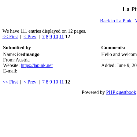
La Pi
Back to La Pink
|
We have 111 entries displayed on 12 pages.
<< First
|
< Prev
|
7
8
9
10
11
12
Submitted by
Comments:
Name:
icedmango
Hello and welcome
From: Austria
Website:
https://lapink.net
Added: June 9, 2
E-mail:
<< First
|
< Prev
|
7
8
9
10
11
12
Powered by
PHP guestbook