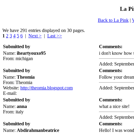
La Pi
Back to La Pink
|
We have 291 entries displayed on 30 pages.
1
2
3
4
5
6
|
Next >
|
Last >>
Submitted by
Comments:
Name:
iheartyouxo95
i don't know how 
From: michigan
Added: September
Submitted by
Comments:
Name:
Theomia
Follow your dream
From: Theomia
Website:
http://theomia.blogspot.com
Added: September
E-mail:
Submitted by
Comments:
Name:
anna
what a nice site!
From: italy
Added: September
Submitted by
Comments:
Name:
Abdirahmanbeatrice
Hello! I was wond