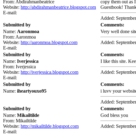
From: Abdirahmanbeatrice
copy them out as I
Website:
http://abdirahmanbeatrice.blogspot.com
Guestbook! Thank 
E-mail:
Added: September
Submitted by
Comments:
Name:
Aaronmoa
Very well done sit
From: Aaronmoa
Website:
http://aaronmoa.blogspot.com
Added: September
E-mail:
Submitted by
Comments:
Name:
Iverjessica
I like this site. Ke
From: Iverjessica
Website:
http://iverjessica.blogspot.com
Added: September
E-mail:
Submitted by
Comments:
Name:
iheartyouxo95
i luvv your website
Added: September
Submitted by
Comments:
Name:
Mikailtilde
God bless you
From: Mikailtilde
Website:
http://mikailtilde.blogspot.com
Added: September
E-mail: