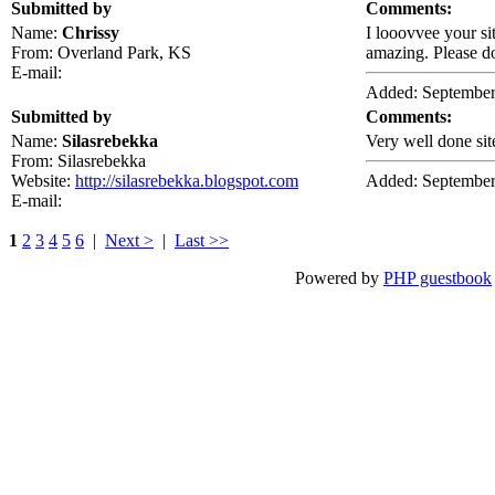
Submitted by
Comments:
Name:
Chrissy
I looovvee your si
From: Overland Park, KS
amazing. Please do
E-mail:
Added: September
Submitted by
Comments:
Name:
Silasrebekka
Very well done sit
From: Silasrebekka
Website:
http://silasrebekka.blogspot.com
Added: September
E-mail:
1
2
3
4
5
6
|
Next >
|
Last >>
Powered by
PHP guestbook