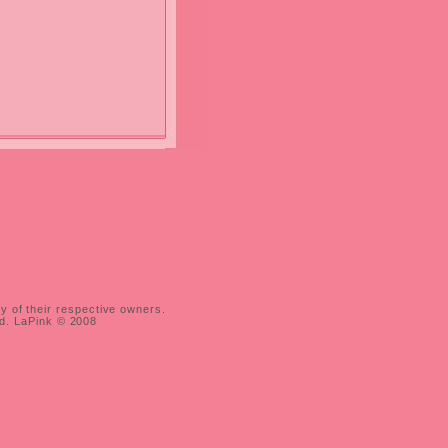
ty of their respective owners.
ed. LaPink © 2008