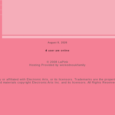
August 9, 2026
4
user are online
© 2008 LaPink
Hosting Provided by wickednoukfamily
 or affiliated with Electronic Arts, or its licensors. Trademarks are the proper
 materials copyright Electronic Arts Inc. and its licensors. All Rights Reserv