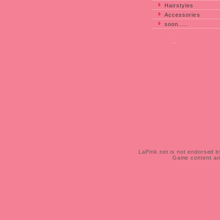
Hairstyles
Accessories
soon.....
......
___
__
_
LaPink.net is not endorsed by
Game content and