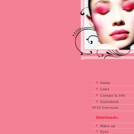
Home
Links
Contact & Info
Guestbook
MTS2 Downloads
Downloads:
Make-up
Eyes